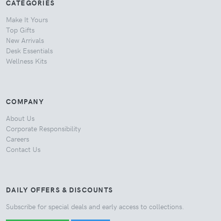
CATEGORIES
Make It Yours
Top Gifts
New Arrivals
Desk Essentials
Wellness Kits
COMPANY
About Us
Corporate Responsibility
Careers
Contact Us
DAILY OFFERS & DISCOUNTS
Subscribe for special deals and early access to collections.