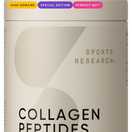
HIGH DEMAND
SPECIAL EDITION
PERFECT GIFT
VIEW PRODUCT