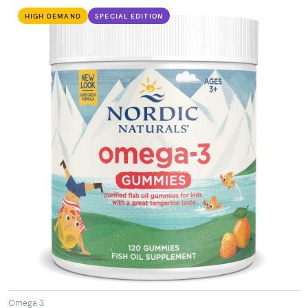
HIGH DEMAND
SPECIAL EDITION
VIEW PRODUCT
Omega 3