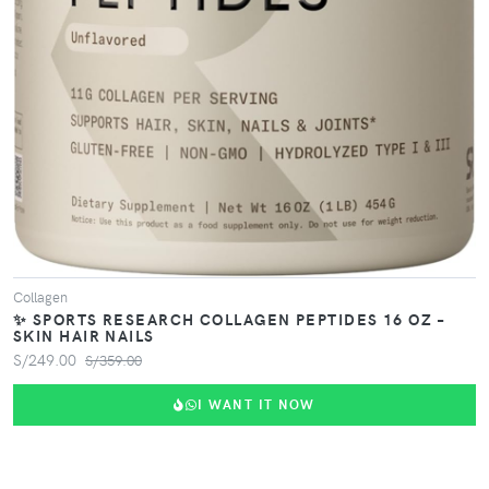
Collagen
✨ SPORTS RESEARCH COLLAGEN PEPTIDES 16 OZ –
SKIN HAIR NAILS
S/249.00
S/359.00
I WANT IT NOW