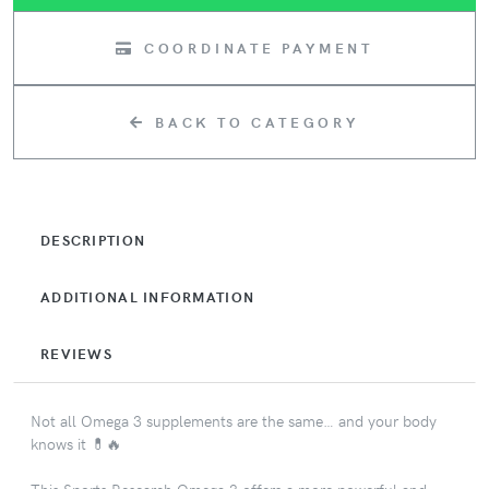
COORDINATE PAYMENT
BACK TO CATEGORY
DESCRIPTION
ADDITIONAL INFORMATION
REVIEWS
Not all Omega 3 supplements are the same… and your body
knows it 💊🔥
This Sports Research Omega 3 offers a more powerful and