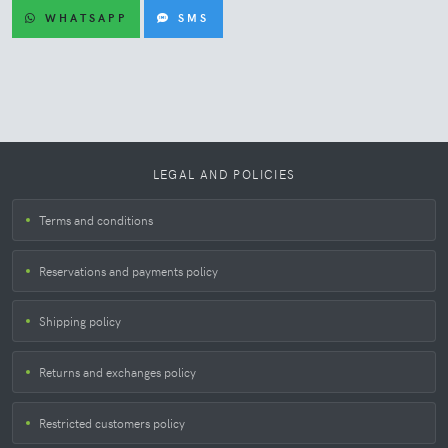
WHATSAPP
SMS
LEGAL AND POLICIES
Terms and conditions
Reservations and payments policy
Shipping policy
Returns and exchanges policy
Restricted customers policy