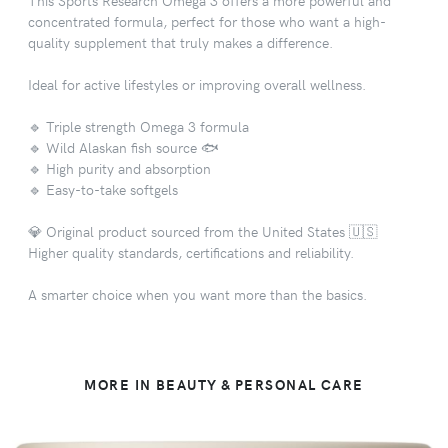
concentrated formula, perfect for those who want a high-
quality supplement that truly makes a difference.
Ideal for active lifestyles or improving overall wellness.
🔹 Triple strength Omega 3 formula
🔹 Wild Alaskan fish source 🐟
🔹 High purity and absorption
🔹 Easy-to-take softgels
💎 Original product sourced from the United States 🇺🇸
Higher quality standards, certifications and reliability.
A smarter choice when you want more than the basics.
MORE IN BEAUTY & PERSONAL CARE