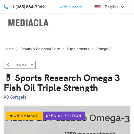
vate your marketing strategy with custom solutions.
+1 (385) 584-7069
English
We turn gi
Home
Beauty & Personal Care
Supplements
Omega 3
SHARE
💊 Sports Research Omega 3
Fish Oil Triple Strength
90 Softgels
HIGH DEMAND
SPECIAL EDITION