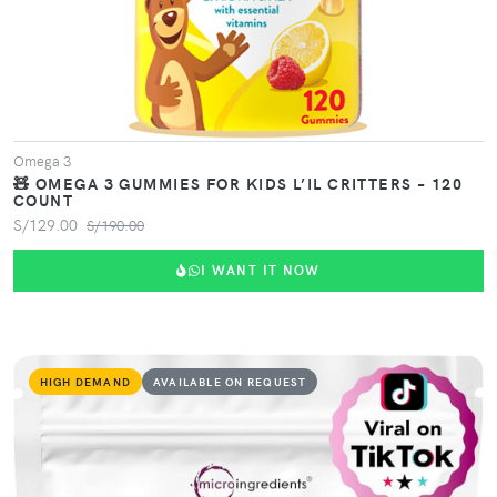
Omega 3
🧸 OMEGA 3 GUMMIES FOR KIDS L’IL CRITTERS – 120
COUNT
S/129.00
S/190.00
I WANT IT NOW
HIGH DEMAND
AVAILABLE ON REQUEST