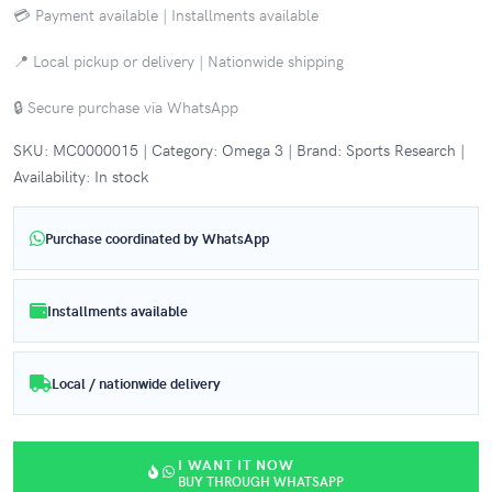
💳 Payment available | Installments available
📍 Local pickup or delivery | Nationwide shipping
🔒 Secure purchase via WhatsApp
SKU: MC0000015 | Category: Omega 3 | Brand: Sports Research |
Availability: In stock
Purchase coordinated by WhatsApp
Installments available
Local / nationwide delivery
I WANT IT NOW
BUY THROUGH WHATSAPP