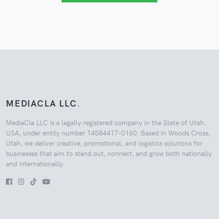
MEDIACLA LLC
.
MediaCla LLC is a legally registered company in the State of Utah,
USA, under entity number 14584417-0160. Based in Woods Cross,
Utah, we deliver creative, promotional, and logistics solutions for
businesses that aim to stand out, connect, and grow both nationally
and internationally.