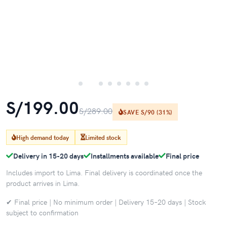
S/199.00
S/289.00
SAVE S/90 (31%)
High demand today
Limited stock
Delivery in 15-20 days
Installments available
Final price
Includes import to Lima. Final delivery is coordinated once the
product arrives in Lima.
✔ Final price | No minimum order | Delivery 15–20 days | Stock
subject to confirmation