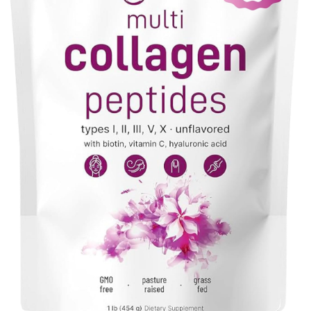
VIEW PRODUCT