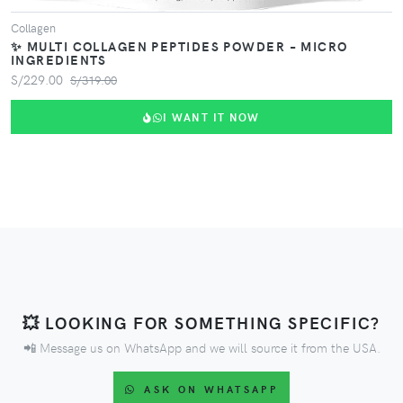
Collagen
✨ MULTI COLLAGEN PEPTIDES POWDER – MICRO
INGREDIENTS
S/229.00
S/319.00
I WANT IT NOW
💥 LOOKING FOR SOMETHING SPECIFIC?
📲 Message us on WhatsApp and we will source it from the USA.
ASK ON WHATSAPP