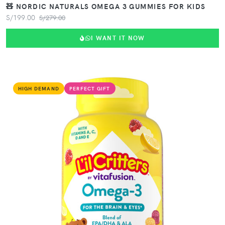
🧸 NORDIC NATURALS OMEGA 3 GUMMIES FOR KIDS
S/199.00
S/279.00
I WANT IT NOW
HIGH DEMAND
PERFECT GIFT
VIEW PRODUCT