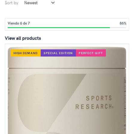
Sort by
Viendo 6 de 7
86%
View all products
HIGH DEMAND
SPECIAL EDITION
PERFECT GIFT