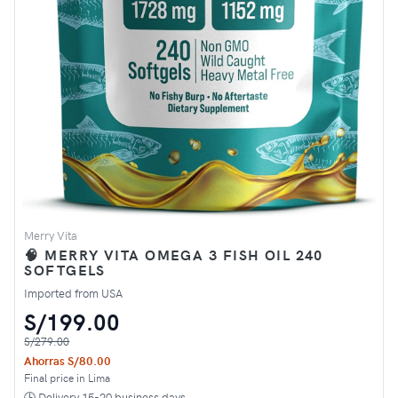
Merry Vita
🧠 MERRY VITA OMEGA 3 FISH OIL 240
SOFTGELS
Imported from USA
S/199.00
S/279.00
Ahorras S/80.00
Final price in Lima
🕒 Delivery 15-20 business days