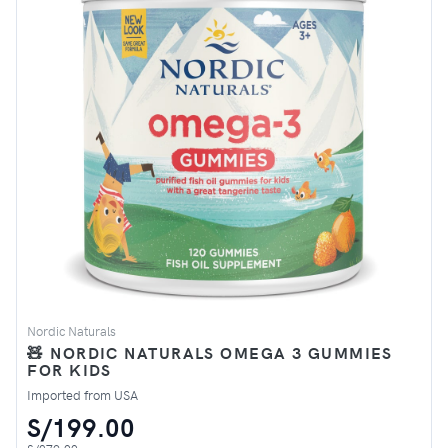
Nordic Naturals
🧸 NORDIC NATURALS OMEGA 3 GUMMIES
FOR KIDS
Imported from USA
S/199.00