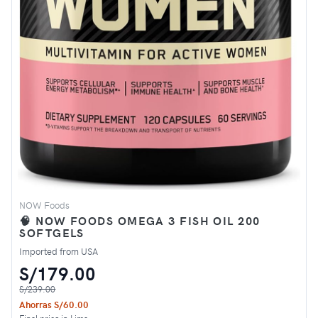
NOW Foods
🧠 NOW FOODS OMEGA 3 FISH OIL 200
SOFTGELS
Imported from USA
S/179.00
S/239.00
Ahorras S/60.00
Final price in Lima