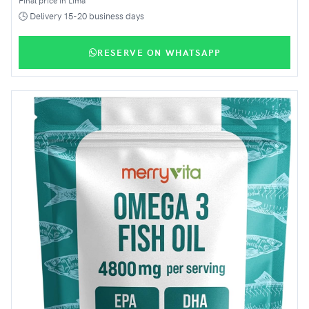
🕒 Delivery 15-20 business days
RESERVE ON WHATSAPP