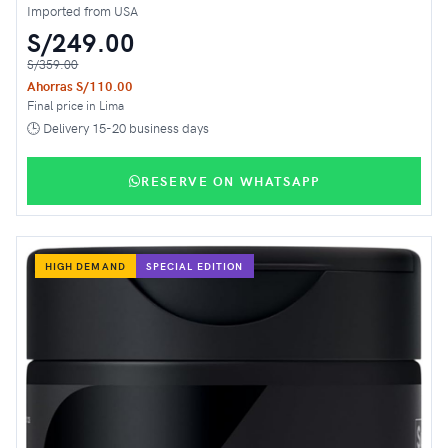
Imported from USA
S/249.00
S/359.00
Ahorras S/110.00
Final price in Lima
🕒 Delivery 15-20 business days
RESERVE ON WHATSAPP
HIGH DEMAND
SPECIAL EDITION