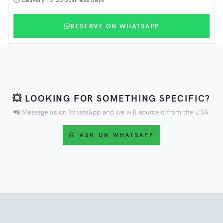
RESERVE ON WHATSAPP
💥 LOOKING FOR SOMETHING SPECIFIC?
📲 Message us on WhatsApp and we will source it from the USA.
ASK ON WHATSAPP