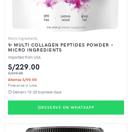
Micro Ingredients
✨ MULTI COLLAGEN PEPTIDES POWDER –
MICRO INGREDIENTS
Imported from USA
S/229.00
S/319.00
Ahorras S/90.00
Final price in Lima
🕒 Delivery 15-20 business days
RESERVE ON WHATSAPP