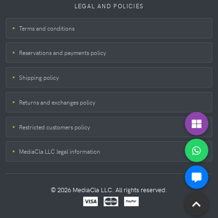
LEGAL AND POLICIES
Terms and conditions
Reservations and payments policy
Shipping policy
Returns and exchanges policy
Restricted customers policy
MediaCla LLC legal information
© 2026 MediaCla LLC. All rights reserved.