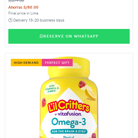
S/279.00
Ahorras S/80.00
Final price in Lima
🕒 Delivery 15-20 business days
RESERVE ON WHATSAPP
HIGH DEMAND
PERFECT GIFT