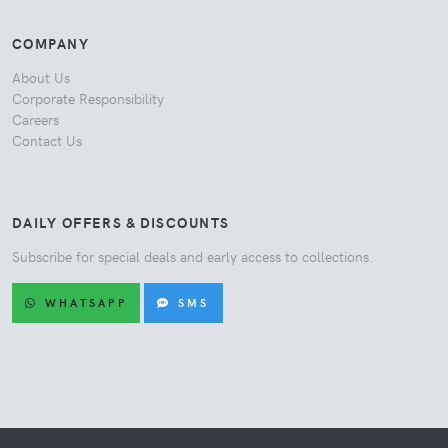
COMPANY
About Us
Corporate Responsibility
Careers
Contact Us
DAILY OFFERS & DISCOUNTS
Subscribe for special deals and early access to collections.
WHATSAPP
SMS