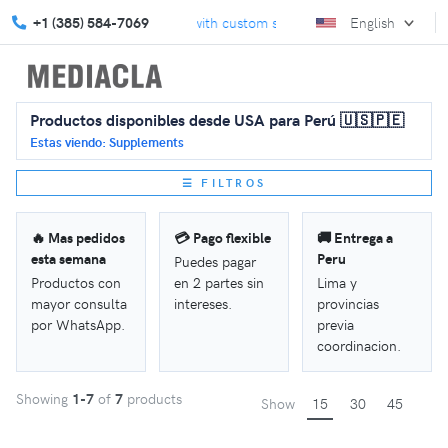
e your marketing strategy with custom solutions.
+1 (385) 584-7069
English
Celebrate Ba
Productos disponibles desde USA para Perú 🇺🇸🇵🇪
Estas viendo: Supplements
☰ FILTROS
🔥 Mas pedidos
💳 Pago flexible
🚚 Entrega a
esta semana
Peru
Puedes pagar
Productos con
en 2 partes sin
Lima y
mayor consulta
intereses.
provincias
por WhatsApp.
previa
coordinacion.
Showing
1-7
of
7
products
Show
15
30
45