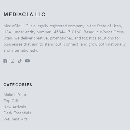
MEDIACLA LLC
.
MediaCla LLC is a legally registered company in the State of Utah,
USA, under entity number 14584417-0160. Based in Woods Cross,
Utah, we deliver creative, promotional, and logistics solutions for
businesses that aim to stand out, connect, and grow both nationally
and internationally.
CATEGORIES
Make It Yours
Top Gifts
New Arrivals
Desk Essentials
Wellness Kits