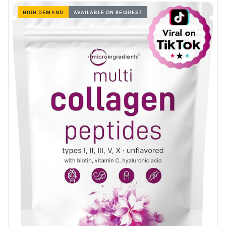
HIGH DEMAND
AVAILABLE ON REQUEST