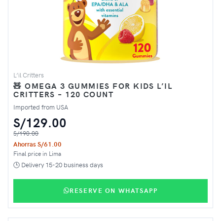
L’il Critters
🧸 OMEGA 3 GUMMIES FOR KIDS L’IL
CRITTERS – 120 COUNT
Imported from USA
S/129.00
S/190.00
Ahorras S/61.00
Final price in Lima
🕒 Delivery 15-20 business days
RESERVE ON WHATSAPP