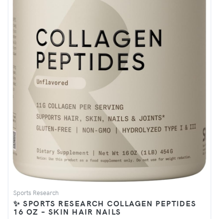
Sports Research
✨ SPORTS RESEARCH COLLAGEN PEPTIDES
16 OZ – SKIN HAIR NAILS