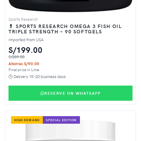
Sports Research
💊 SPORTS RESEARCH OMEGA 3 FISH OIL
TRIPLE STRENGTH – 90 SOFTGELS
Imported from USA
S/199.00
S/289.00
Ahorras S/90.00
Final price in Lima
🕒 Delivery 15-20 business days
RESERVE ON WHATSAPP
HIGH DEMAND
SPECIAL EDITION