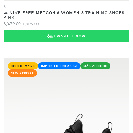
6
👟 NIKE FREE METCON 6 WOMEN'S TRAINING SHOES –
PINK
S/479.00
S/679.00
I WANT IT NOW
HIGH DEMAND
IMPORTED FROM USA
MÁS VENDIDO
NEW ARRIVAL