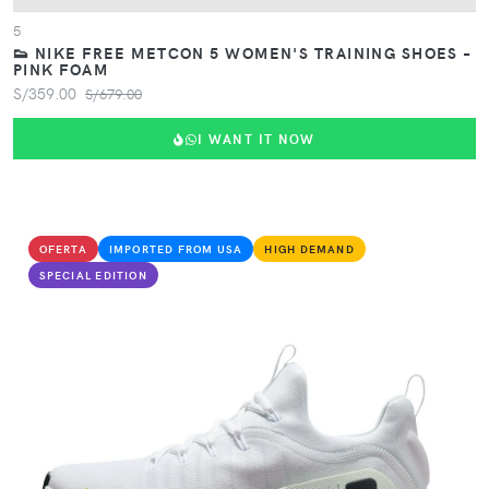
5
👟 NIKE FREE METCON 5 WOMEN'S TRAINING SHOES –
PINK FOAM
S/359.00
S/679.00
I WANT IT NOW
OFERTA
IMPORTED FROM USA
HIGH DEMAND
SPECIAL EDITION
VIEW PRODUCT