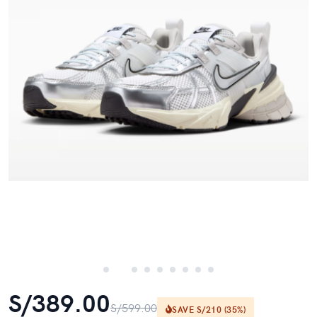
S/389.00
S/599.00
SAVE S/210 (35%)