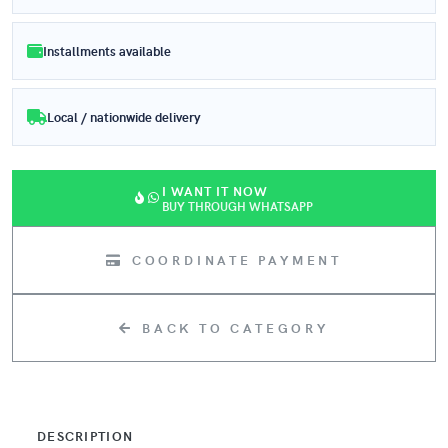
Installments available
Local / nationwide delivery
I WANT IT NOW
BUY THROUGH WHATSAPP
COORDINATE PAYMENT
BACK TO CATEGORY
DESCRIPTION