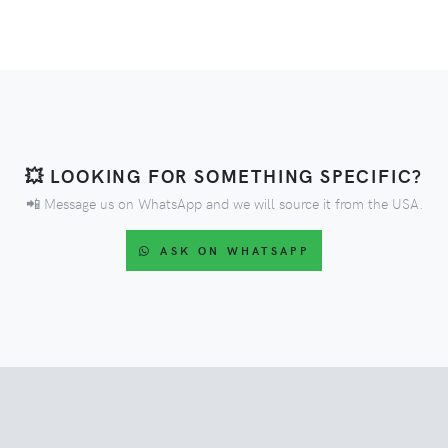
💥 LOOKING FOR SOMETHING SPECIFIC?
📲 Message us on WhatsApp and we will source it from the USA.
ASK ON WHATSAPP