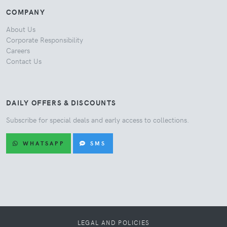
COMPANY
About Us
Corporate Responsibility
Careers
Contact Us
DAILY OFFERS & DISCOUNTS
Subscribe for special deals and early access to collections.
WHATSAPP
SMS
LEGAL AND POLICIES