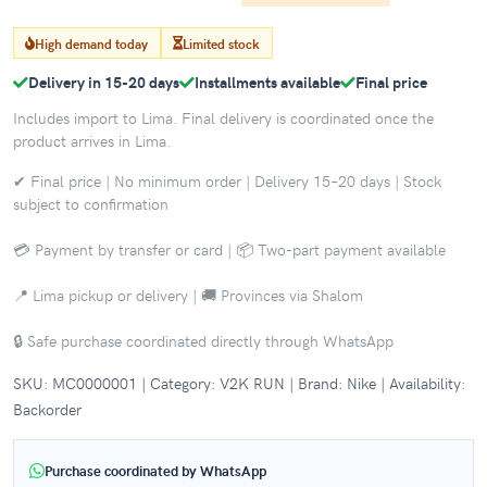
High demand today
Limited stock
Delivery in 15-20 days
Installments available
Final price
Includes import to Lima. Final delivery is coordinated once the
product arrives in Lima.
✔ Final price | No minimum order | Delivery 15–20 days | Stock
subject to confirmation
💳 Payment by transfer or card | 📦 Two-part payment available
📍 Lima pickup or delivery | 🚚 Provinces via Shalom
🔒 Safe purchase coordinated directly through WhatsApp
SKU: MC0000001 | Category: V2K RUN | Brand: Nike | Availability:
Backorder
Purchase coordinated by WhatsApp