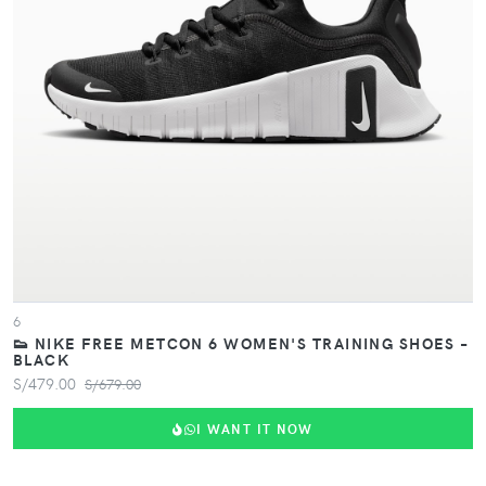
VIEW PRODUCT
6
👟 NIKE FREE METCON 6 WOMEN'S TRAINING SHOES –
BLACK
S/479.00
S/679.00
I WANT IT NOW