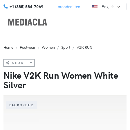
elebrate Back to School with branded items!
+1 (385) 584-7069
Explore our July
English
Home
Footwear
Women
Sport
V2K RUN
SHARE
Nike V2K Run Women White
Silver
BACKORDER