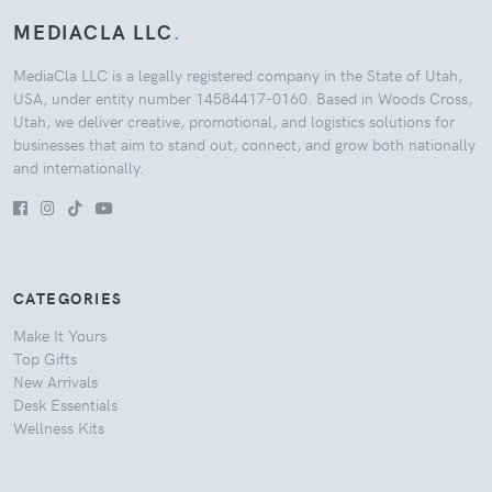
MEDIACLA LLC
.
MediaCla LLC is a legally registered company in the State of Utah,
USA, under entity number 14584417-0160. Based in Woods Cross,
Utah, we deliver creative, promotional, and logistics solutions for
businesses that aim to stand out, connect, and grow both nationally
and internationally.
CATEGORIES
Make It Yours
Top Gifts
New Arrivals
Desk Essentials
Wellness Kits