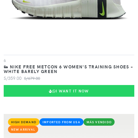
6
👟 NIKE FREE METCON 6 WOMEN'S TRAINING SHOES –
WHITE BARELY GREEN
S/359.00
S/679.00
I WANT IT NOW
HIGH DEMAND
IMPORTED FROM USA
MÁS VENDIDO
NEW ARRIVAL