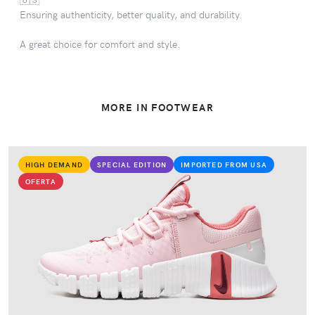
Ensuring authenticity, better quality, and durability.
A great choice for comfort and style.
MORE IN FOOTWEAR
HIGH DEMAND
SPECIAL EDITION
IMPORTED FROM USA
OFERTA
VIEW PRODUCT