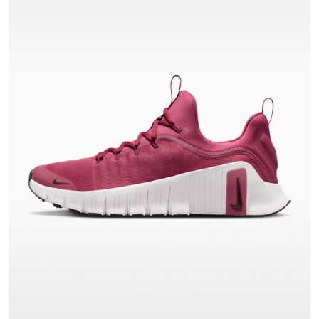
VIEW PRODUCT