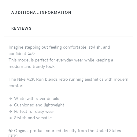
ADDITIONAL INFORMATION
REVIEWS
Imagine stepping out feeling comfortable, stylish, and
confident 👟✨
This model is perfect for everyday wear while keeping a
modern and trendy look.
The Nike V2K Run blends retro running aesthetics with modern
comfort.
🔹 White with silver details
🔹 Cushioned and lightweight
🔹 Perfect for daily wear
🔹 Stylish and versatile
💎 Original product sourced directly from the United States
🇺🇸