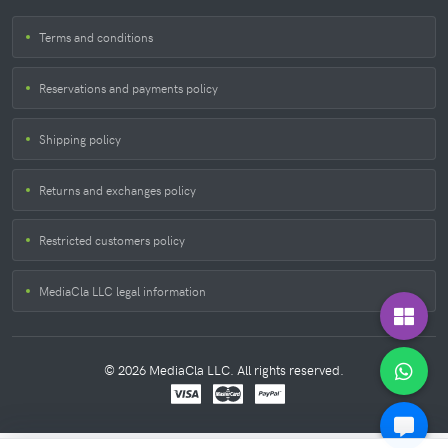
Terms and conditions
Reservations and payments policy
Shipping policy
Returns and exchanges policy
Restricted customers policy
MediaCla LLC legal information
© 2026 MediaCla LLC. All rights reserved.