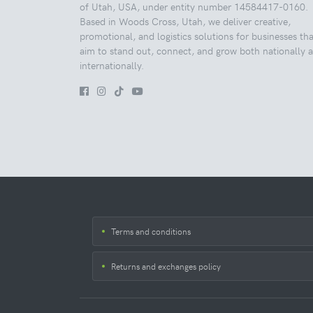
of Utah, USA, under entity number 14584417-0160.
Based in Woods Cross, Utah, we deliver creative,
promotional, and logistics solutions for businesses tha
aim to stand out, connect, and grow both nationally 
internationally.
Terms and conditions
Returns and exchanges policy