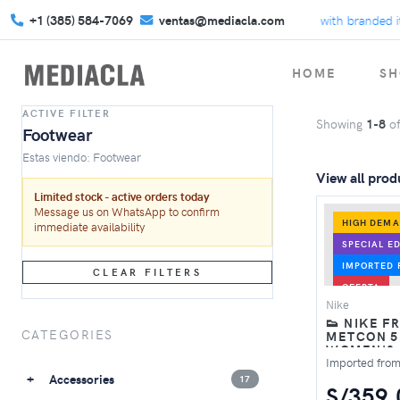
+1 (385) 584-7069
ventas@mediacla.com
Celebrate Back to School with branded ite
HOME
SH
ACTIVE FILTER
Showing
1-8
o
Footwear
Estas viendo: Footwear
View all prod
Limited stock - active orders today
Message us on WhatsApp to confirm
HIGH DEM
immediate availability
SPECIAL ED
IMPORTED 
CLEAR FILTERS
OFERTA
Nike
👟 NIKE F
CATEGORIES
METCON 5
WOMEN'S
TRAINING 
Imported fro
PINK FOA
Accessories
17
S/359.