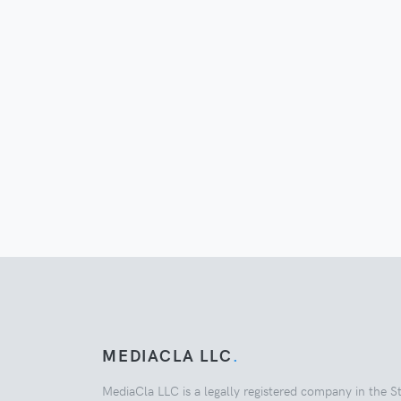
MEDIACLA LLC
.
MediaCla LLC is a legally registered company in the S