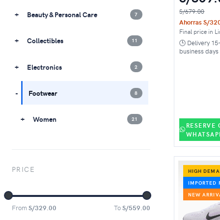
S/679.00
Beauty & Personal Care
7
Ahorras S/32
Final price in L
Collectibles
11
🕒 Delivery 15
business days
Electronics
2
Footwear
8
Women
21
RESERVE 
WHATSAP
PRICE
HIGH DEM
IMPORTED 
NEW ARRIV
From
S/329.00
To
S/559.00