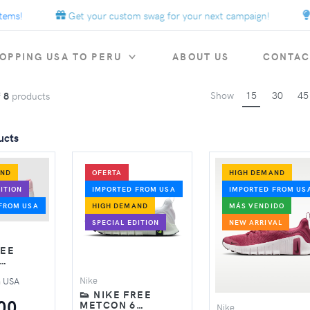
ms!
Get your custom swag for your next campaign!
E
OPPING USA TO PERU
ABOUT US
CONTAC
Show
15
30
45
f
8
products
ucts
AND
OFERTA
HIGH DEMAND
ITION
IMPORTED FROM USA
IMPORTED FROM US
FROM USA
HIGH DEMAND
MÁS VENDIDO
SPECIAL EDITION
NEW ARRIVAL
REE
SHOES –
Nike
m USA
M
👟 NIKE FREE
00
METCON 6
Nike