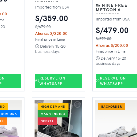
WOMEN'S
👟 NIKE FREE
TRAINING SHOES –
Imported from USA
METCON 6
WHITE BARELY
WOMEN'S
0.00
GREEN
S/359.00
TRAINING SHOES
Imported from USA
ima
PINK
-20
S/679.00
S/479.00
Ahorras S/320.00
S/679.00
Final price in Lima
Ahorras S/200.00
🕒 Delivery 15-20
Final price in Lima
business days
🕒 Delivery 15-20
business days
ON
RESERVE ON
RESERVE ON
P
WHATSAPP
WHATSAPP
AND
HIGH DEMAND
BACKORDER
FROM USA
MÁS VENDIDO
AL
OFERTA