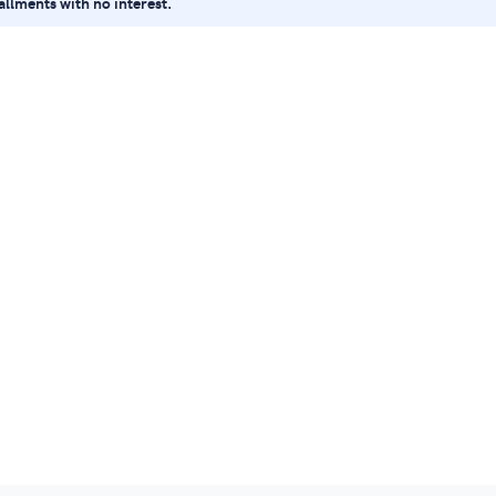
tallments with no interest.