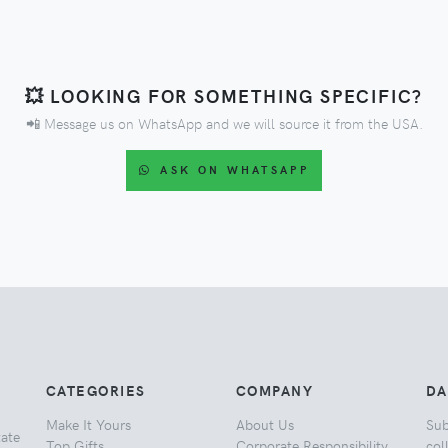
💥 LOOKING FOR SOMETHING SPECIFIC?
📲 Message us on WhatsApp and we will source it from the USA.
ASK ON WHATSAPP
CATEGORIES
COMPANY
DA
Make It Yours
About Us
Sub
tate
Top Gifts
Corporate Responsibility
col