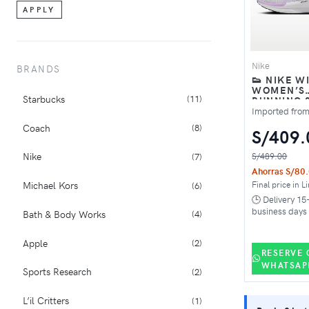
APPLY
Nike
BRANDS
👟 NIKE W
WOMEN’S
Starbucks
(11)
RUNNING 
WHITE PIN
Imported fro
BLACK
Coach
(8)
S/409.
Nike
S/489.00
(7)
Ahorras S/80
Final price in L
Michael Kors
(6)
🕒 Delivery 15
business days
Bath & Body Works
(4)
Apple
(2)
RESERVE 
WHATSAP
Sports Research
(2)
L’il Critters
(1)