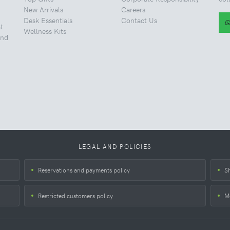
New Arrivals
Careers
Desk Essentials
Contact Us
t
Wellness Kits
and
LEGAL AND POLICIES
Reservations and payments policy
S
Restricted customers policy
M