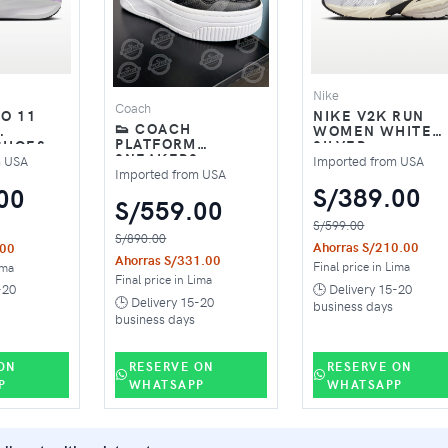
Nike
Coach
NIKE V2K RUN
IO 11
👟 COACH
WOMEN WHITE
PLATFORM
SILVER
SHOES –
SNEAKERS –
K /
Imported from USA
m USA
MODERN
Imported from USA
EVERYDAY STYLE
S/389.00
00
S/559.00
S/599.00
S/890.00
Ahorras S/210.00
.00
Ahorras S/331.00
Final price in Lima
ima
Final price in Lima
🕒 Delivery 15-20
-20
🕒 Delivery 15-20
business days
business days
ON
RESERVE ON
RESERVE ON
P
WHATSAPP
WHATSAPP