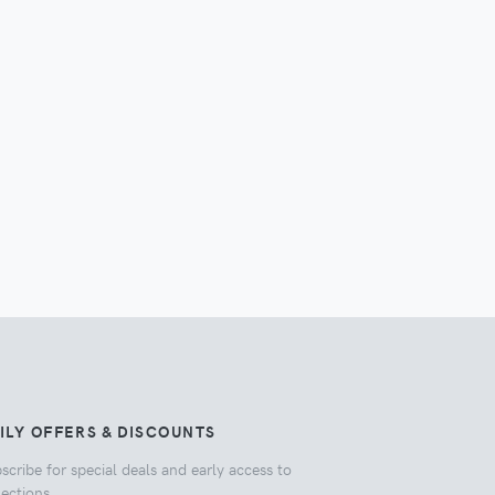
ILY OFFERS & DISCOUNTS
scribe for special deals and early access to
lections.