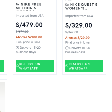
👟 NIKE FREE
👟 NIKE QUEST 5
METCON 6
WOMEN’S
WOMEN'S
RUNNING SHOES –
 –
TRAINING SHOES –
BLACK
Imported from USA
Imported from USA
BLACK
S/479.00
S/329.00
S/679.00
S/349.00
Ahorras S/200.00
Ahorras S/20.00
Final price in Lima
Final price in Lima
🕒 Delivery 15-20
🕒 Delivery 15-20
business days
business days
RESERVE ON
RESERVE ON
WHATSAPP
WHATSAPP