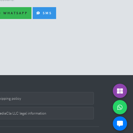
WHATSAPP
SMS
hipping policy
ediaCla LLC legal information