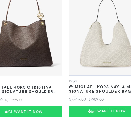
VIEW PRODUCT
VIEW PRODUCT
Bags
👜 MICHAEL KORS NAYLA 
CHAEL KORS CHRISTINA
SIGNATURE SHOULDER BA
 SIGNATURE SHOULDER
S/749.00
00
S/989.00
S/1,229.00
I WANT IT NOW
I WANT IT NOW