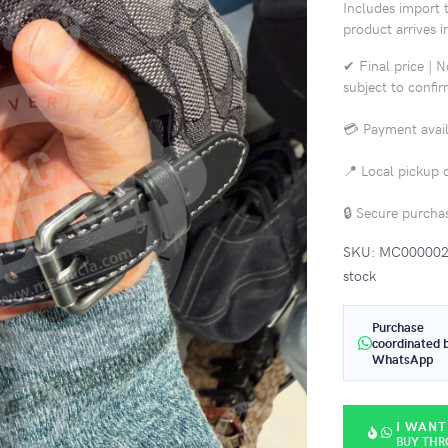
Includes import t
product arrives i
✔ Final price | 
subject to confi
💳 Payment avail
📍 Local pickup o
🔒 Secure purch
SKU: MC0000021 |
stock
Purchase
coordinated 
WhatsApp
I WANT
BUY TH