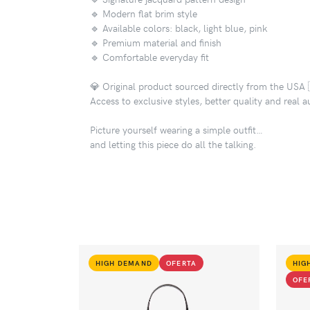
🔹 Modern flat brim style
🔹 Available colors: black, light blue, pink
🔹 Premium material and finish
🔹 Comfortable everyday fit
💎 Original product sourced directly from the USA 
Access to exclusive styles, better quality and real a
Picture yourself wearing a simple outfit…
and letting this piece do all the talking.
HIGH DEMAND
OFERTA
HIG
OFE