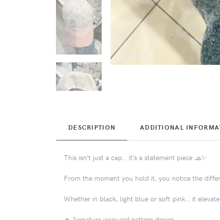
DESCRIPTION
ADDITIONAL INFORMA
This isn’t just a cap… it’s a statement piece 🧢✨
From the moment you hold it, you notice the differe
Whether in black, light blue or soft pink… it elevates
🔹 Signature jacquard pattern design