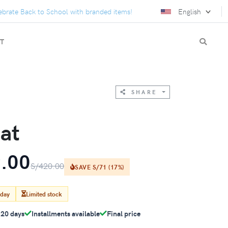
e Back to School with branded items!
We turn gifts into conne
English
T
SHARE
at
.00
S/420.00
SAVE S/71 (17%)
oday
Limited stock
-20 days
Installments available
Final price