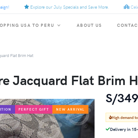
Explore our July Specials and Save More.
Celebrat
OPPING USA TO PERU
ABOUT US
CONTAC
quard Flat Brim Hat
re Jacquard Flat Brim H
S/349
ITION
PERFECT GIFT
NEW ARRIVAL
High demand t
Delivery in 15