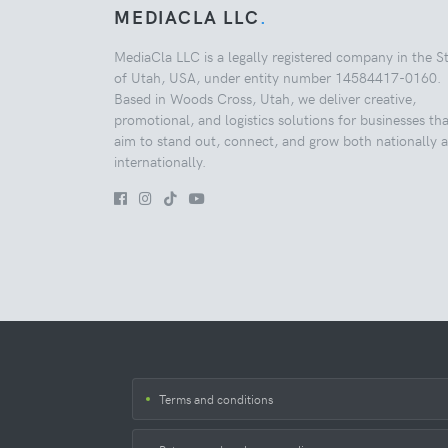
MEDIACLA LLC
.
MediaCla LLC is a legally registered company in the S
of Utah, USA, under entity number 14584417-0160.
Based in Woods Cross, Utah, we deliver creative,
promotional, and logistics solutions for businesses tha
aim to stand out, connect, and grow both nationally 
internationally.
Terms and conditions