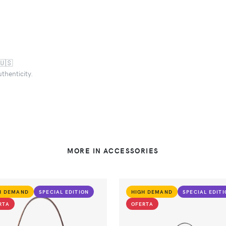
🇺🇸
uthenticity.
MORE IN ACCESSORIES
H DEMAND
SPECIAL EDITION
HIGH DEMAND
SPECIAL EDIT
RTA
OFERTA