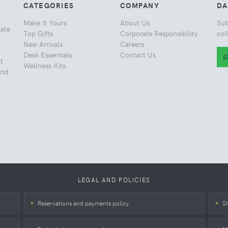
CATEGORIES
COMPANY
DA
Make It Yours
About Us
Sub
tate
Top Gifts
Corporate Responsibility
col
New Arrivals
Careers
Desk Essentials
Contact Us
t
Wellness Kits
and
LEGAL AND POLICIES
Reservations and payments policy
S