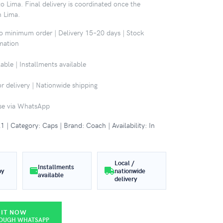
o Lima. Final delivery is coordinated once the
n Lima.
No minimum order | Delivery 15–20 days | Stock
rmation
able | Installments available
r delivery | Nationwide shipping
ase via WhatsApp
 Category: Caps | Brand: Coach | Availability: In
Local /
Installments
by
nationwide
available
delivery
 IT NOW
ROUGH WHATSAPP