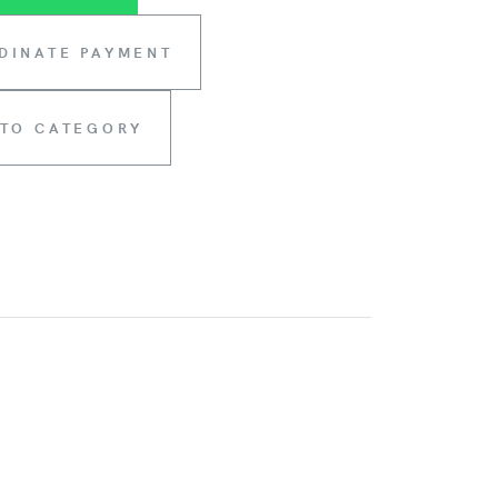
DINATE PAYMENT
 TO CATEGORY