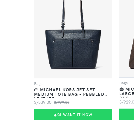
VIEW PRODUCT
Bags
Bags
👜 MI
👜 MICHAEL KORS JET SET
LARGE
MEDIUM TOTE BAG – PEBBLED
BAG
LEATHER
S/929.
S/539.00
S/979.00
I WANT IT NOW