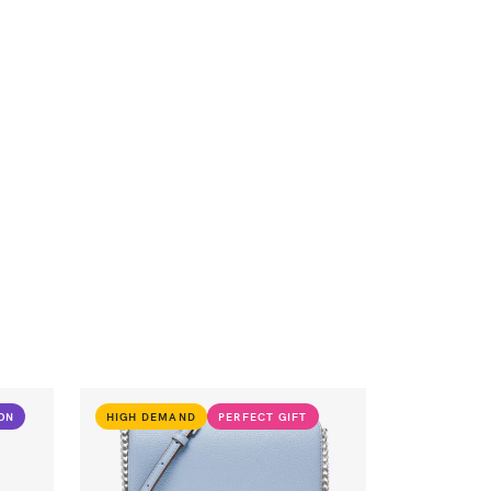
ION
HIGH DEMAND
PERFECT GIFT
VIEW PRODUCT