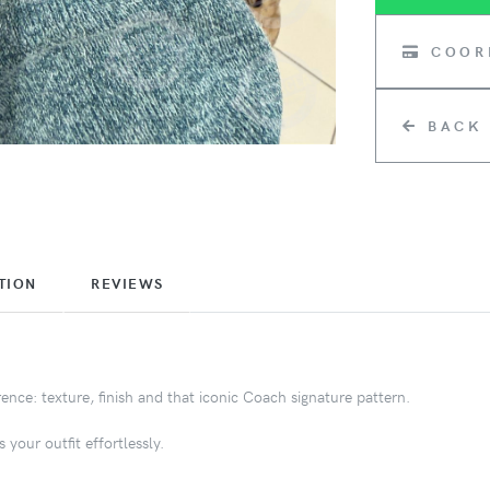
COOR
BACK
TION
REVIEWS
nce: texture, finish and that iconic Coach signature pattern.
 your outfit effortlessly.