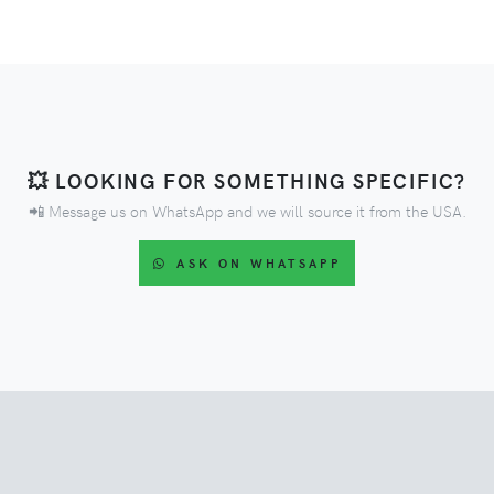
💥 LOOKING FOR SOMETHING SPECIFIC?
📲 Message us on WhatsApp and we will source it from the USA.
ASK ON WHATSAPP