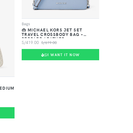
Bags
👜 MICHAEL KORS JET SET
TRAVEL CROSSBODY BAG –
PEBBLED LEATHER
S/419.00
S/619.00
I WANT IT NOW
MEDIUM
G