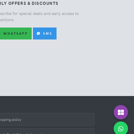
ILY OFFERS & DISCOUNTS
scribe for special deals and early access to
lections.
WHATSAPP
SMS
hipping policy