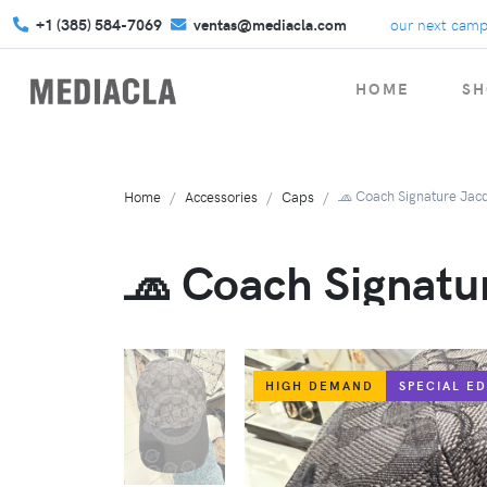
+1 (385) 584-7069
Get your custom swag for your next campaign!
ventas@mediacla.com
HOME
SH
🧢 Coach Signature Jac
Home
Accessories
Caps
🧢 Coach Signatu
HIGH DEMAND
SPECIAL ED