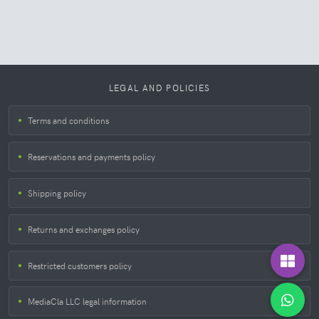
LEGAL AND POLICIES
Terms and conditions
Reservations and payments policy
Shipping policy
Returns and exchanges policy
Restricted customers policy
MediaCla LLC legal information