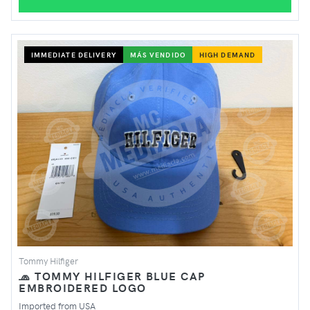
IMMEDIATE DELIVERY
MÁS VENDIDO
HIGH DEMAND
Tommy Hilfiger
🧢 TOMMY HILFIGER BLUE CAP
EMBROIDERED LOGO
Imported from USA