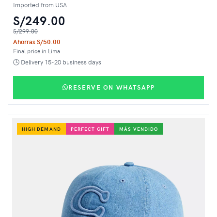
Imported from USA
S/249.00
S/299.00
Ahorras S/50.00
Final price in Lima
🕒 Delivery 15-20 business days
RESERVE ON WHATSAPP
HIGH DEMAND
PERFECT GIFT
MÁS VENDIDO