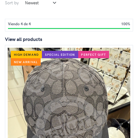
Sort by
Viendo 4 de 4
100%
View all products
HIGH DEMAND
SPECIAL EDITION
PERFECT GIFT
NEW ARRIVAL