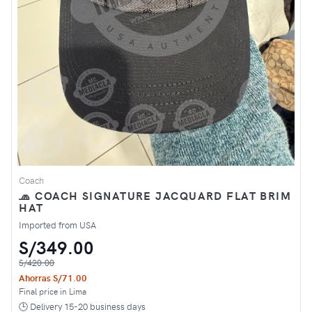
Coach
🧢 COACH SIGNATURE JACQUARD FLAT BRIM
HAT
Imported from USA
S/349.00
S/420.00
Ahorras S/71.00
Final price in Lima
🕒 Delivery 15-20 business days