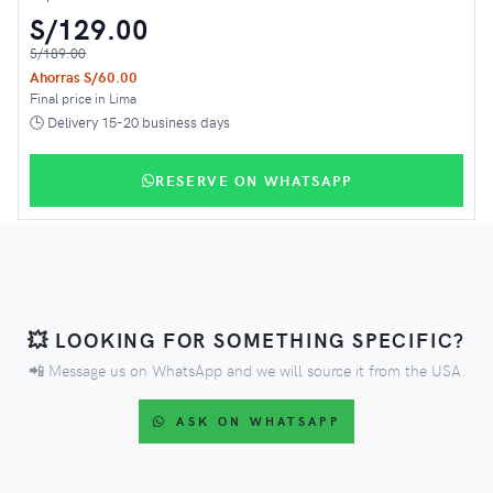
S/129.00
S/189.00
Ahorras S/60.00
Final price in Lima
🕒 Delivery 15-20 business days
RESERVE ON WHATSAPP
💥 LOOKING FOR SOMETHING SPECIFIC?
📲 Message us on WhatsApp and we will source it from the USA.
ASK ON WHATSAPP