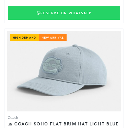
RESERVE ON WHATSAPP
HIGH DEMAND
NEW ARRIVAL
Coach
🧢 COACH SOHO FLAT BRIM HAT LIGHT BLUE