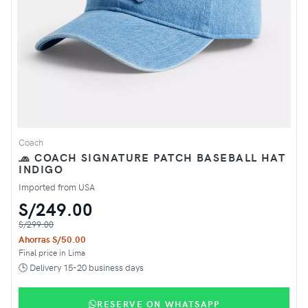
Coach
🧢 COACH SIGNATURE PATCH BASEBALL HAT
INDIGO
Imported from USA
S/249.00
S/299.00
Ahorras S/50.00
Final price in Lima
🕒 Delivery 15-20 business days
RESERVE ON WHATSAPP