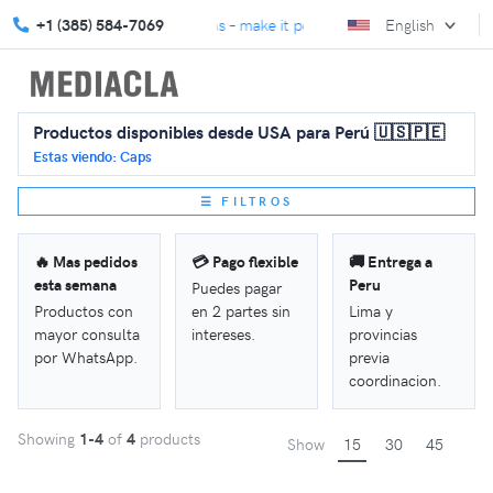
We turn gifts into connections – make it personal with MediaCla.
+1 (385) 584-7069
English
Productos disponibles desde USA para Perú 🇺🇸🇵🇪
Estas viendo: Caps
☰ FILTROS
🔥 Mas pedidos
💳 Pago flexible
🚚 Entrega a
esta semana
Peru
Puedes pagar
Productos con
en 2 partes sin
Lima y
mayor consulta
intereses.
provincias
por WhatsApp.
previa
coordinacion.
Showing
1-4
of
4
products
Show
15
30
45