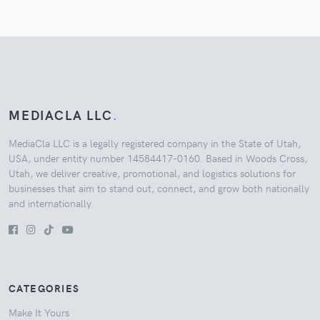
MEDIACLA LLC
.
MediaCla LLC is a legally registered company in the State of Utah,
USA, under entity number 14584417-0160. Based in Woods Cross,
Utah, we deliver creative, promotional, and logistics solutions for
businesses that aim to stand out, connect, and grow both nationally
and internationally.
CATEGORIES
Make It Yours