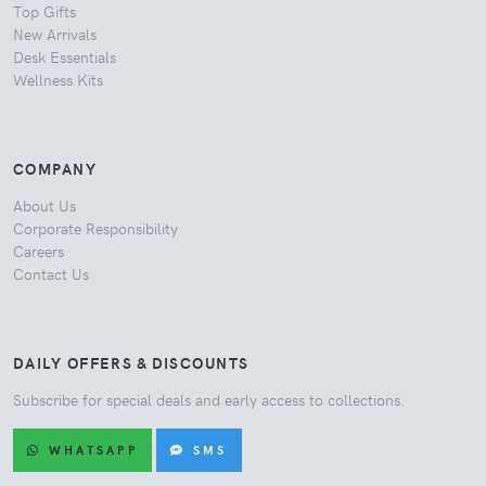
Top Gifts
New Arrivals
Desk Essentials
Wellness Kits
COMPANY
About Us
Corporate Responsibility
Careers
Contact Us
DAILY OFFERS & DISCOUNTS
Subscribe for special deals and early access to collections.
WHATSAPP
SMS