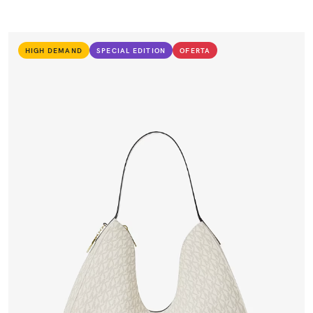
HIGH DEMAND
SPECIAL EDITION
OFERTA
VIEW PRODUCT