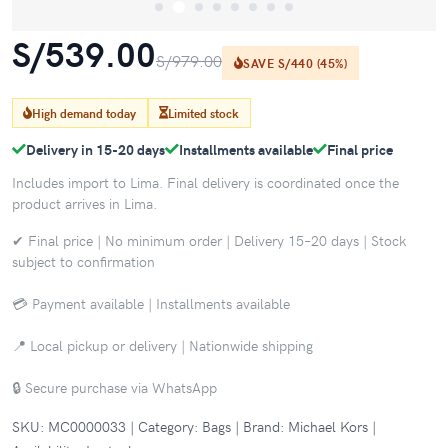
S/539.00
S/979.00
SAVE S/440 (45%)
High demand today
Limited stock
Delivery in 15-20 days
Installments available
Final price
Includes import to Lima. Final delivery is coordinated once the
product arrives in Lima.
✔ Final price | No minimum order | Delivery 15–20 days | Stock
subject to confirmation
💳 Payment available | Installments available
📍 Local pickup or delivery | Nationwide shipping
🔒 Secure purchase via WhatsApp
SKU: MC0000033 | Category: Bags | Brand: Michael Kors |