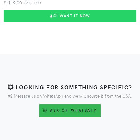
S/119.00
S/179.00
I WANT IT NOW
💥 LOOKING FOR SOMETHING SPECIFIC?
📲 Message us on WhatsApp and we will source it from the USA.
ASK ON WHATSAPP