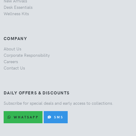
New Arrivals
Desk Essentials
Wellness Kits
COMPANY
About Us
Corporate Responsibility
Careers
Contact Us
DAILY OFFERS & DISCOUNTS
Subscribe for special deals and early access to collections.
WHATSAPP
SMS