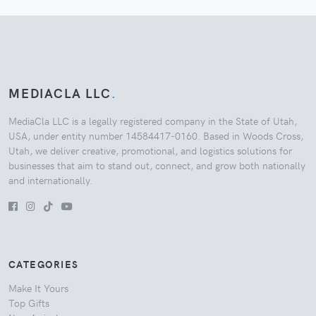
MEDIACLA LLC
.
MediaCla LLC is a legally registered company in the State of Utah,
USA, under entity number 14584417-0160. Based in Woods Cross,
Utah, we deliver creative, promotional, and logistics solutions for
businesses that aim to stand out, connect, and grow both nationally
and internationally.
CATEGORIES
Make It Yours
Top Gifts