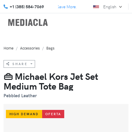
plore our July Specials and Save More.
+1 (385) 584-7069
Elevate your marketing
English
Home
Accessories
Bags
SHARE
👜 Michael Kors Jet Set
Medium Tote Bag
Pebbled Leather
HIGH DEMAND
OFERTA