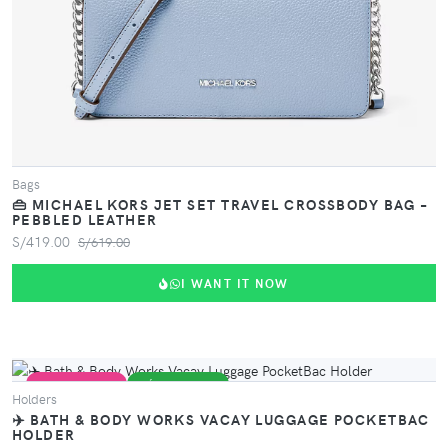
VIEW PRODUCT
Bags
👜 MICHAEL KORS JET SET TRAVEL CROSSBODY BAG –
PEBBLED LEATHER
S/419.00
S/619.00
I WANT IT NOW
VIEW PRODUCT
PERFECT GIFT
MÁS VENDIDO
Holders
✈️ BATH & BODY WORKS VACAY LUGGAGE POCKETBAC
HOLDER