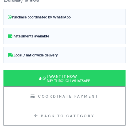
Availability: In stock
Purchase coordinated by WhatsApp
Installments available
Local / nationwide delivery
I WANT IT NOW
BUY THROUGH WHATSAPP
COORDINATE PAYMENT
BACK TO CATEGORY