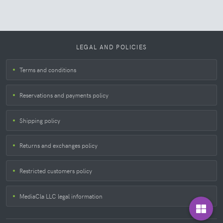
LEGAL AND POLICIES
Terms and conditions
Reservations and payments policy
Shipping policy
Returns and exchanges policy
Restricted customers policy
MediaCla LLC legal information