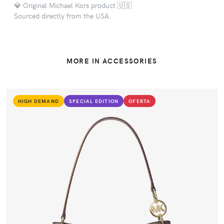
💎 Original Michael Kors product 🇺🇸
Sourced directly from the USA.
MORE IN ACCESSORIES
HIGH DEMAND
SPECIAL EDITION
OFERTA