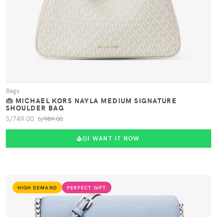
Bags
👜 MICHAEL KORS NAYLA MEDIUM SIGNATURE
SHOULDER BAG
S/749.00
S/989.00
I WANT IT NOW
HIGH DEMAND
PERFECT GIFT