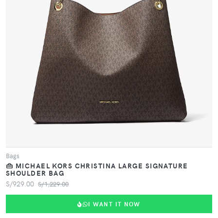
VIEW PRODUCT
Bags
👜 MICHAEL KORS CHRISTINA LARGE SIGNATURE
SHOULDER BAG
S/929.00
S/1,229.00
I WANT IT NOW