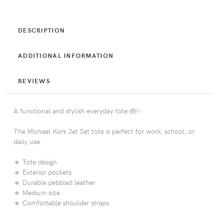
DESCRIPTION
ADDITIONAL INFORMATION
REVIEWS
A functional and stylish everyday tote 👜✨
The Michael Kors Jet Set tote is perfect for work, school, or
daily use.
🔹 Tote design
🔹 Exterior pockets
🔹 Durable pebbled leather
🔹 Medium size
🔹 Comfortable shoulder straps