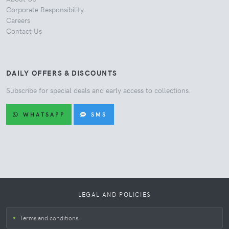
Corporate Responsibility
Careers
Contact Us
DAILY OFFERS & DISCOUNTS
Subscribe for special deals and early access to collections.
WHATSAPP
SMS
LEGAL AND POLICIES
Terms and conditions