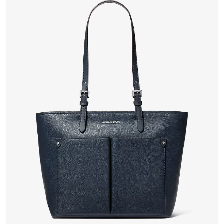
VIEW PRODUCT