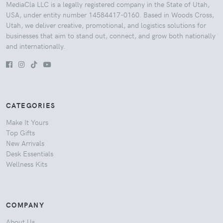
MediaCla LLC is a legally registered company in the State of Utah,
USA, under entity number 14584417-0160. Based in Woods Cross,
Utah, we deliver creative, promotional, and logistics solutions for
businesses that aim to stand out, connect, and grow both nationally
and internationally.
CATEGORIES
Make It Yours
Top Gifts
New Arrivals
Desk Essentials
Wellness Kits
COMPANY
About Us