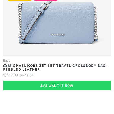
VIEW PRODUCT
Bags
👜 MICHAEL KORS JET SET TRAVEL CROSSBODY BAG –
PEBBLED LEATHER
S/419.00
S/619.00
I WANT IT NOW