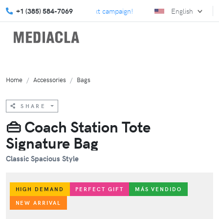
ur custom swag for your next campaign!
+1 (385) 584-7069
Elevate your marketin
English
Home
Accessories
Bags
SHARE
👜 Coach Station Tote
Signature Bag
Classic Spacious Style
HIGH DEMAND
PERFECT GIFT
MÁS VENDIDO
NEW ARRIVAL