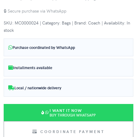
🔒 Secure purchase via WhatsApp
SKU: MC0000024 | Category: Bags | Brand: Coach | Availability: In
stock
Purchase coordinated by WhatsApp
Installments available
Local / nationwide delivery
I WANT IT NOW
BUY THROUGH WHATSAPP
COORDINATE PAYMENT