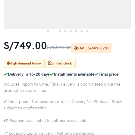
S/749.00
S/1,190.00
SAVE S/441 (37%)
High demand today
Limited stock
Delivery in 15-20 days
Installments available
Final price
Includes import to Lima. Final delivery is coordinated once the
product arrives in Lima.
✔ Final price | No minimum order | Delivery 15–20 days | Stock
subject to confirmation
💳 Payment available | Installments available
📍 Local pickup or delivery | Nationwide shipping