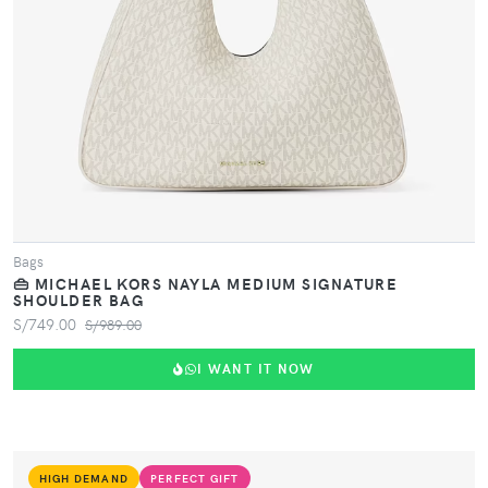
Bags
👜 MICHAEL KORS NAYLA MEDIUM SIGNATURE
SHOULDER BAG
S/749.00
S/989.00
I WANT IT NOW
HIGH DEMAND
PERFECT GIFT