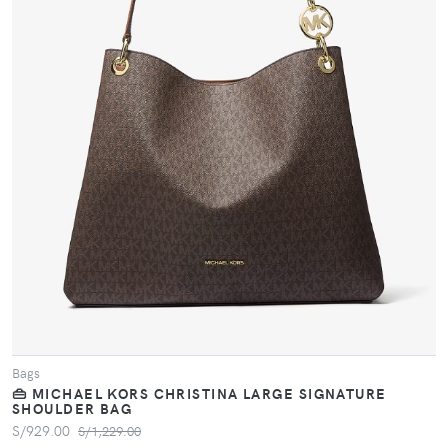
VIEW PRODUCT
Bags
👜 MICHAEL KORS CHRISTINA LARGE SIGNATURE
SHOULDER BAG
S/929.00
S/1,229.00