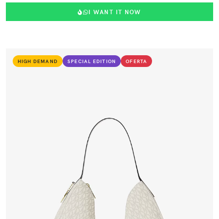
I WANT IT NOW
HIGH DEMAND
SPECIAL EDITION
OFERTA
VIEW PRODUCT