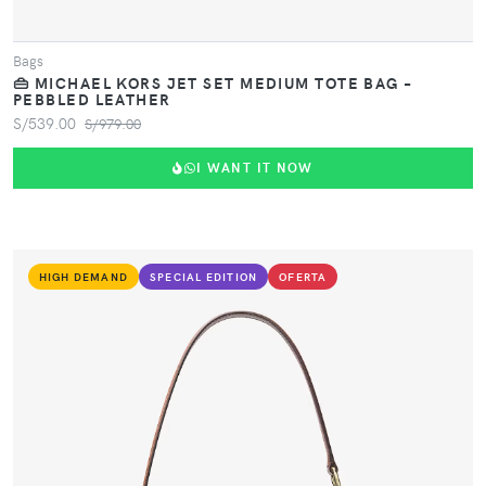
Bags
👜 MICHAEL KORS JET SET MEDIUM TOTE BAG –
PEBBLED LEATHER
S/539.00
S/979.00
I WANT IT NOW
HIGH DEMAND
SPECIAL EDITION
OFERTA