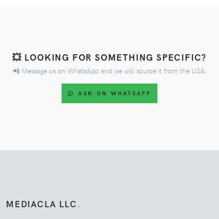
💥 LOOKING FOR SOMETHING SPECIFIC?
📲 Message us on WhatsApp and we will source it from the USA.
ASK ON WHATSAPP
MEDIACLA LLC
.