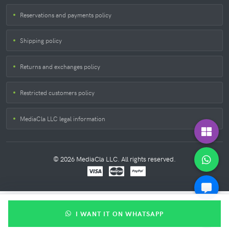
Reservations and payments policy
Shipping policy
Returns and exchanges policy
Restricted customers policy
MediaCla LLC legal information
© 2026 MediaCla LLC. All rights reserved.
I WANT IT ON WHATSAPP