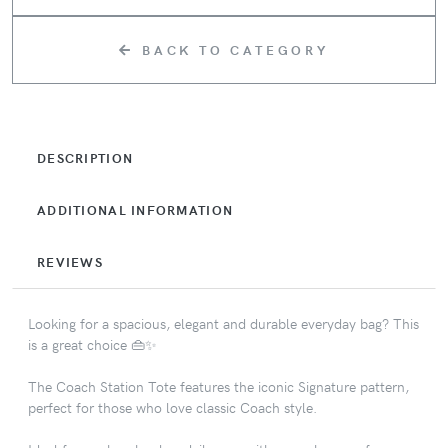
BACK TO CATEGORY
DESCRIPTION
ADDITIONAL INFORMATION
REVIEWS
Looking for a spacious, elegant and durable everyday bag? This
is a great choice 👜✨
The Coach Station Tote features the iconic Signature pattern,
perfect for those who love classic Coach style.