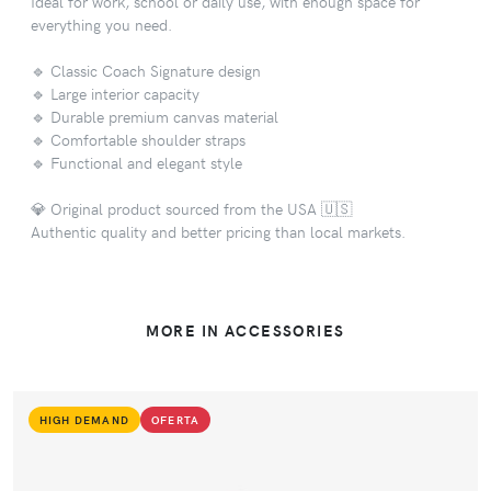
Ideal for work, school or daily use, with enough space for
everything you need.
🔹 Classic Coach Signature design
🔹 Large interior capacity
🔹 Durable premium canvas material
🔹 Comfortable shoulder straps
🔹 Functional and elegant style
💎 Original product sourced from the USA 🇺🇸
Authentic quality and better pricing than local markets.
MORE IN ACCESSORIES
HIGH DEMAND
OFERTA