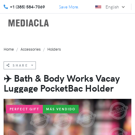
lore our July Specials and Save More.
+1 (385) 584-7069
Elevate your marketing 
English
Home
Accessories
Holders
SHARE
✈️ Bath & Body Works Vacay
Luggage PocketBac Holder
PERFECT GIFT
MÁS VENDIDO