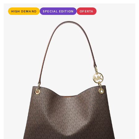
HIGH DEMAND
SPECIAL EDITION
OFERTA
VIEW PRODUCT