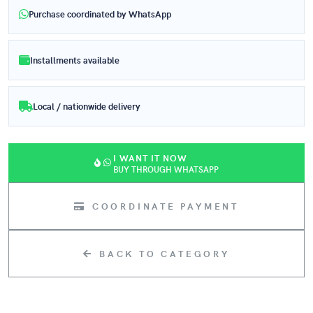
Purchase coordinated by WhatsApp
Installments available
Local / nationwide delivery
I WANT IT NOW
BUY THROUGH WHATSAPP
COORDINATE PAYMENT
BACK TO CATEGORY