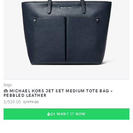
Bags
👜 MICHAEL KORS JET SET MEDIUM TOTE BAG –
PEBBLED LEATHER
S/539.00
S/979.00
I WANT IT NOW