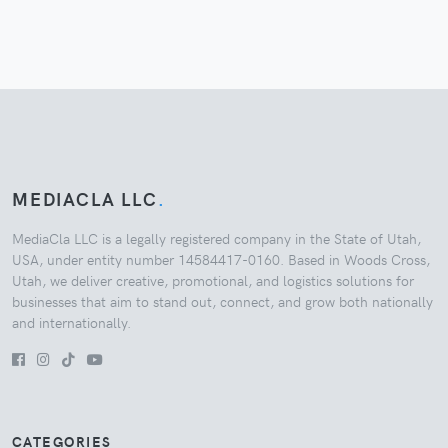
MEDIACLA LLC
.
MediaCla LLC is a legally registered company in the State of Utah,
USA, under entity number 14584417-0160. Based in Woods Cross,
Utah, we deliver creative, promotional, and logistics solutions for
businesses that aim to stand out, connect, and grow both nationally
and internationally.
CATEGORIES