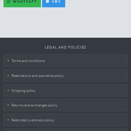
WHATSAPP
SMS
LEGAL AND POLICIES
Terms and conditions
Reservations and payments policy
Shipping policy
Returns and exchanges policy
Restricted customers policy