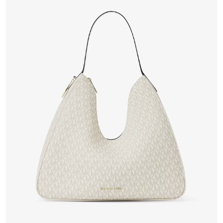
VIEW PRODUCT