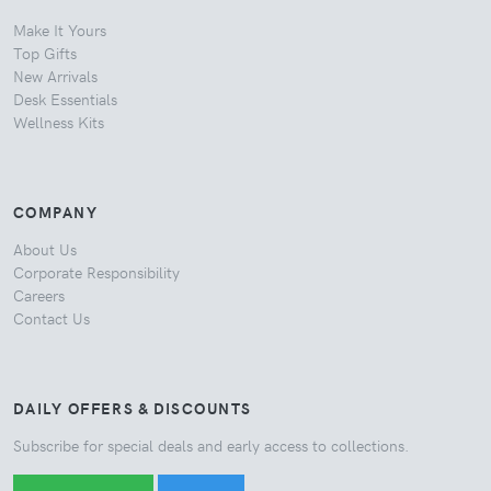
Make It Yours
Top Gifts
New Arrivals
Desk Essentials
Wellness Kits
COMPANY
About Us
Corporate Responsibility
Careers
Contact Us
DAILY OFFERS & DISCOUNTS
Subscribe for special deals and early access to collections.