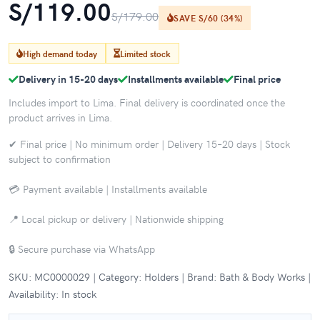
S/119.00
S/179.00
SAVE S/60 (34%)
High demand today
Limited stock
Delivery in 15-20 days
Installments available
Final price
Includes import to Lima. Final delivery is coordinated once the
product arrives in Lima.
✔ Final price | No minimum order | Delivery 15–20 days | Stock
subject to confirmation
💳 Payment available | Installments available
📍 Local pickup or delivery | Nationwide shipping
🔒 Secure purchase via WhatsApp
SKU: MC0000029 | Category: Holders | Brand: Bath & Body Works |
Availability: In stock