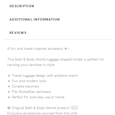
DESCRIPTION
ADDITIONAL INFORMATION
REVIEWS
A fun and travel-inspired accessory ✈️✨
This Bath & Body Works luggage-shaped holder is perfect for
carrying your sanitizer in style.
🔹 Travel luggage design with airplane charm
🔹 Fun and modern look
🔹 Durable keychain
🔹 Fits PocketBac sanitizers
🔹 Perfect for everyday use or travel
💎 Original Bath & Body Works product 🇺🇸
Exclusive accessories sourced from the USA.