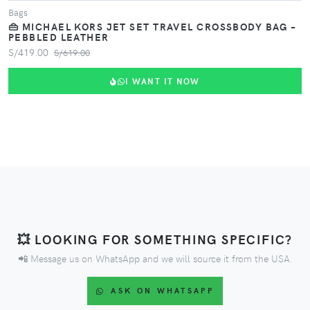
Bags
👜 MICHAEL KORS JET SET TRAVEL CROSSBODY BAG –
PEBBLED LEATHER
S/419.00
S/619.00
I WANT IT NOW
💥 LOOKING FOR SOMETHING SPECIFIC?
📲 Message us on WhatsApp and we will source it from the USA.
ASK ON WHATSAPP