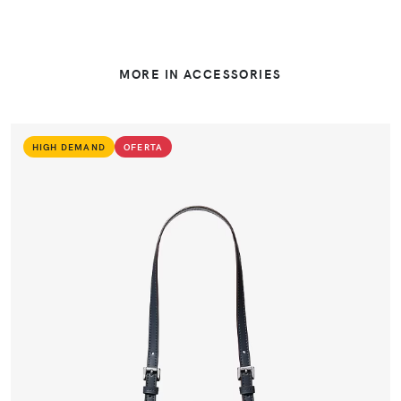
MORE IN ACCESSORIES
HIGH DEMAND
OFERTA
VIEW PRODUCT