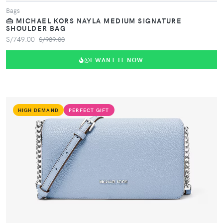
Bags
👜 MICHAEL KORS NAYLA MEDIUM SIGNATURE
SHOULDER BAG
S/749.00
S/989.00
I WANT IT NOW
HIGH DEMAND
PERFECT GIFT
VIEW PRODUCT