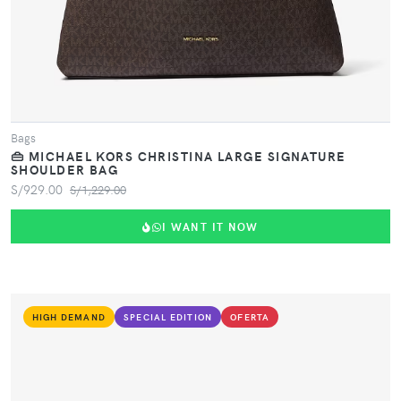
Bags
👜 MICHAEL KORS CHRISTINA LARGE SIGNATURE
SHOULDER BAG
S/929.00
S/1,229.00
I WANT IT NOW
HIGH DEMAND
SPECIAL EDITION
OFERTA