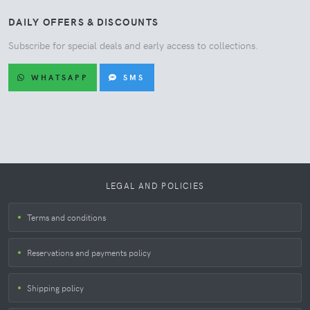
DAILY OFFERS & DISCOUNTS
Subscribe for special deals and early access to collections.
WHATSAPP
SMS
LEGAL AND POLICIES
Terms and conditions
Reservations and payments policy
Shipping policy