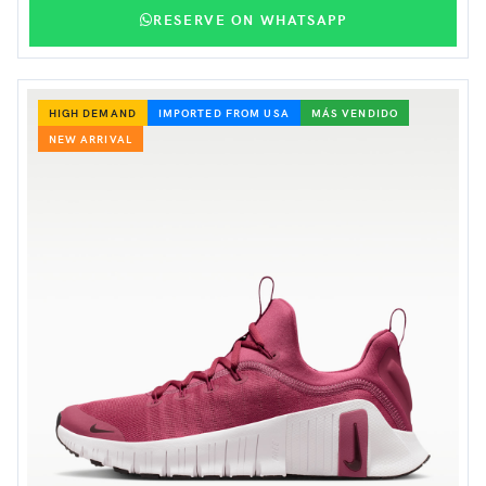
RESERVE ON WHATSAPP
HIGH DEMAND
IMPORTED FROM USA
MÁS VENDIDO
NEW ARRIVAL