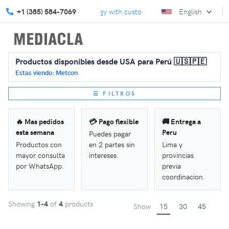
Elevate your marketing strategy with custom solutions.
+1 (385) 584-7069
English
We turn
Productos disponibles desde USA para Perú 🇺🇸🇵🇪
Estas viendo: Metcon
☰ FILTROS
🔥 Mas pedidos
💳 Pago flexible
🚚 Entrega a
esta semana
Peru
Puedes pagar
Productos con
en 2 partes sin
Lima y
mayor consulta
intereses.
provincias
por WhatsApp.
previa
coordinacion.
Showing
1-4
of
4
products
Show
15
30
45