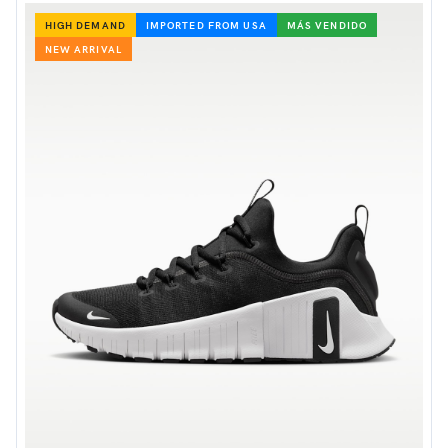
HIGH DEMAND
IMPORTED FROM USA
MÁS VENDIDO
NEW ARRIVAL