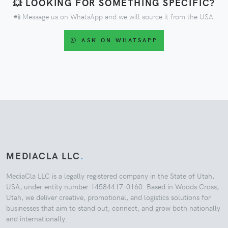
💥 LOOKING FOR SOMETHING SPECIFIC?
📲 Message us on WhatsApp and we will source it from the USA.
ASK ON WHATSAPP
MEDIACLA LLC
.
MediaCla LLC is a legally registered company in the State of Utah,
USA, under entity number 14584417-0160. Based in Woods Cross,
Utah, we deliver creative, promotional, and logistics solutions for
businesses that aim to stand out, connect, and grow both nationally
and internationally.