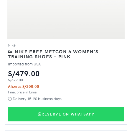
Nike
👟 NIKE FREE METCON 6 WOMEN'S
TRAINING SHOES – PINK
Imported from USA
S/479.00
S/679.00
Ahorras S/200.00
Final price in Lima
🕒 Delivery 15-20 business days
RESERVE ON WHATSAPP