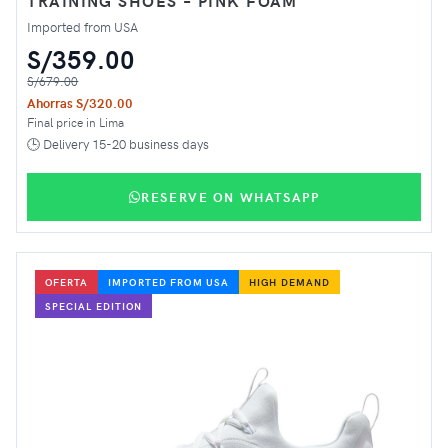
TRAINING SHOES – PINK FOAM
Imported from USA
S/359.00
S/679.00
Ahorras S/320.00
Final price in Lima
🕒 Delivery 15-20 business days
RESERVE ON WHATSAPP
OFERTA
IMPORTED FROM USA
HIGH DEMAND
SPECIAL EDITION