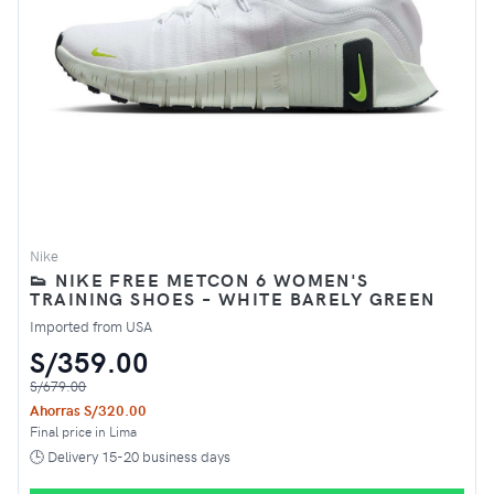
Nike
👟 NIKE FREE METCON 6 WOMEN'S
TRAINING SHOES – WHITE BARELY GREEN
Imported from USA
S/359.00
S/679.00
Ahorras S/320.00
Final price in Lima
🕒 Delivery 15-20 business days