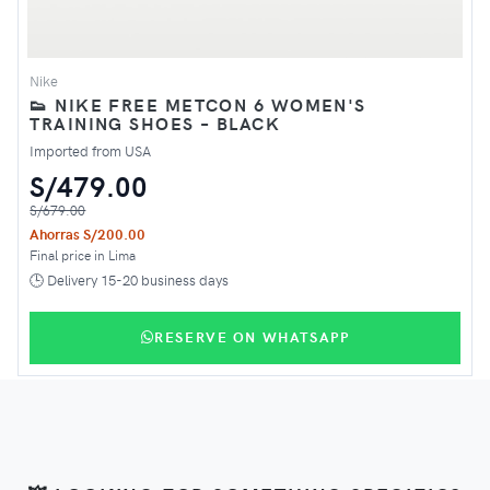
Nike
👟 NIKE FREE METCON 6 WOMEN'S
TRAINING SHOES – BLACK
Imported from USA
S/479.00
S/679.00
Ahorras S/200.00
Final price in Lima
🕒 Delivery 15-20 business days
RESERVE ON WHATSAPP