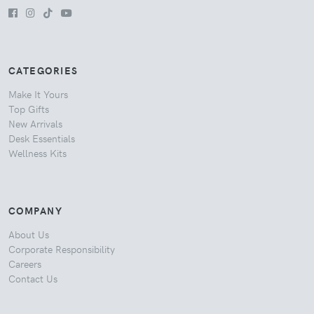
CATEGORIES
Make It Yours
Top Gifts
New Arrivals
Desk Essentials
Wellness Kits
COMPANY
About Us
Corporate Responsibility
Careers
Contact Us