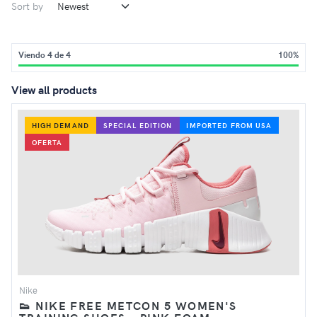
Sort by
Viendo 4 de 4
100%
View all products
HIGH DEMAND
SPECIAL EDITION
IMPORTED FROM USA
OFERTA
Nike
👟 NIKE FREE METCON 5 WOMEN'S