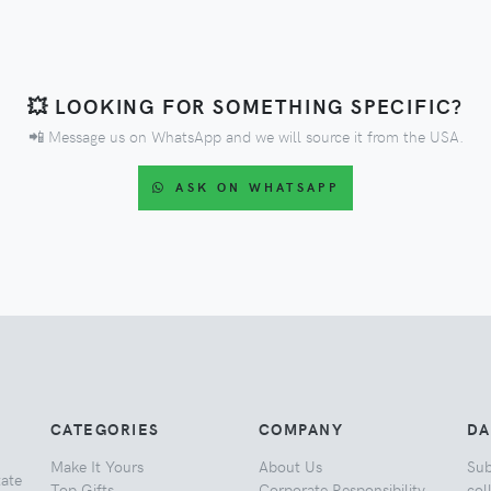
💥 LOOKING FOR SOMETHING SPECIFIC?
📲 Message us on WhatsApp and we will source it from the USA.
ASK ON WHATSAPP
CATEGORIES
COMPANY
DA
Make It Yours
About Us
Sub
tate
Top Gifts
Corporate Responsibility
col