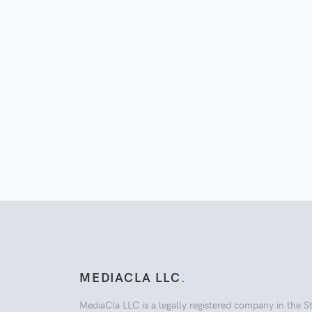
MEDIACLA LLC
.
MediaCla LLC is a legally registered company in the S