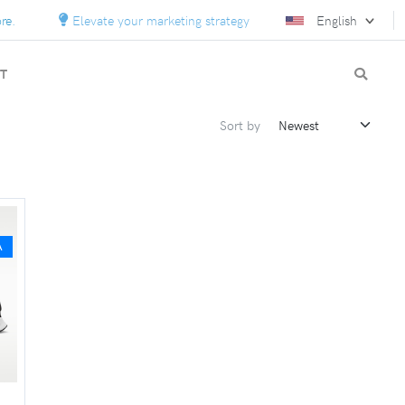
Elevate your marketing strategy with custom solutions.
English
T
Sort by
A