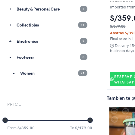
WOMEN'S
TRAINING 
Imported fro
Beauty & Personal Care
7
WHITE BA
GREEN
S/359.
Collectibles
11
S/679.00
Ahorras S/32
Final price in L
Electronics
2
🕒 Delivery 15
business days
Footwear
8
Women
21
RESERVE 
WHATSAP
Sneakers
1
Tambien te p
PRICE
Sport
11
Metcon
4
From
S/359.00
To
S/479.00