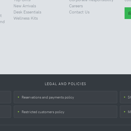
New Arrivals
Careers
Desk Essentials
Contact Us
t
Wellness Kits
and
LEGAL AND POLICIES
Reservations and payments policy
S
Restricted customers policy
M