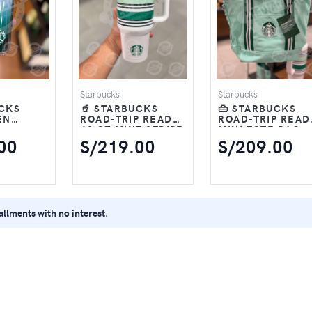
Starbucks
Starbucks
UCKS
🥤 STARBUCKS
👜 STARBUCKS
EN
ROAD-TRIP READY
ROAD-TRIP READ
40 OZ MINT STRIPE
MINI TOTE BAG –
16 OZ
TUMBLER
MINT GREEN
00
S/219.00
S/209.00
tallments with no interest.