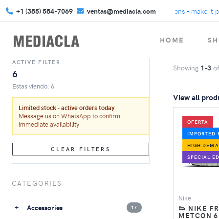
+1 (385) 584-7069
We turn gifts into connections – make it per
ventas@mediacla.com
HOME
SH
ACTIVE FILTER
Showing
1-3
o
6
Estas viendo: 6
View all prod
Limited stock - active orders today
Message us on WhatsApp to confirm
OFERTA
immediate availability
IMPORTED 
HIGH DEM
CLEAR FILTERS
SPECIAL ED
CATEGORIES
Nike
Accessories
👟 NIKE F
17
METCON 6