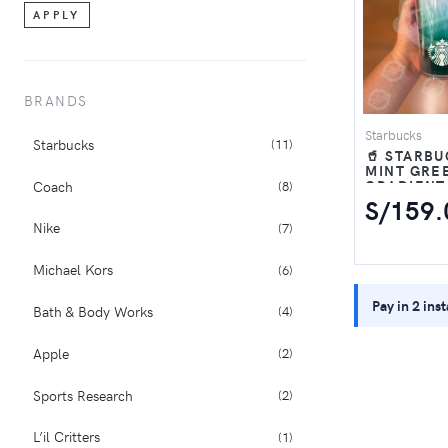
5
1
APPLY
6
3
BRANDS
V2K RUN
1
Starbucks
Starbucks
(11)
🥤 STARB
MINT GRE
GRADIENT
Coach
(8)
TUMBLER 
S/159.
Nike
(7)
Michael Kors
(6)
Pay in 2 ins
Bath & Body Works
(4)
Apple
(2)
Sports Research
(2)
L’il Critters
(1)