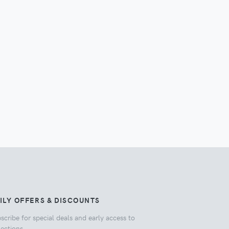
ILY OFFERS & DISCOUNTS
scribe for special deals and early access to
lections.