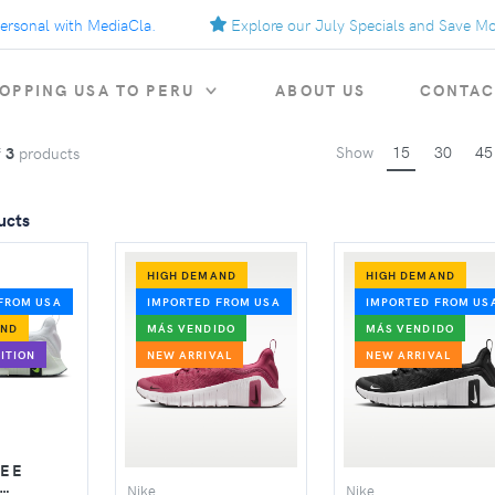
sonal with MediaCla.
Explore our July Specials and Save More.
OPPING USA TO PERU
ABOUT US
CONTAC
Show
15
30
45
f
3
products
ucts
HIGH DEMAND
HIGH DEMAND
FROM USA
IMPORTED FROM USA
IMPORTED FROM US
AND
MÁS VENDIDO
MÁS VENDIDO
ITION
NEW ARRIVAL
NEW ARRIVAL
REE
Nike
Nike