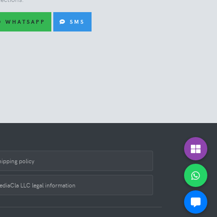
WHATSAPP
SMS
hipping policy
ediaCla LLC legal information