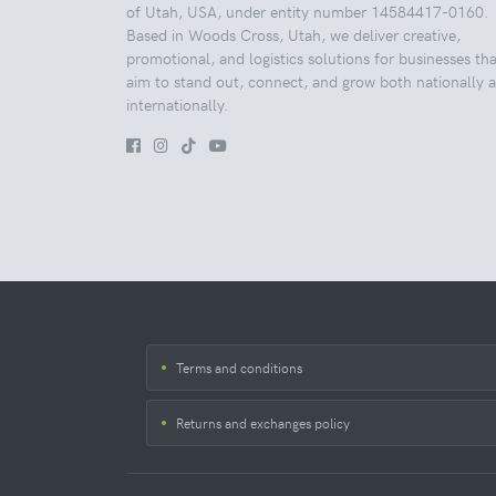
of Utah, USA, under entity number 14584417-0160.
Based in Woods Cross, Utah, we deliver creative,
promotional, and logistics solutions for businesses tha
aim to stand out, connect, and grow both nationally 
internationally.
Terms and conditions
Returns and exchanges policy