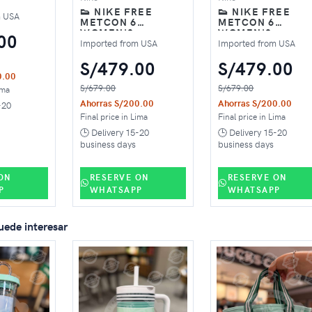
👟 NIKE FREE
👟 NIKE FREE
SHOES –
m USA
METCON 6
METCON 6
RELY
WOMEN'S
WOMEN'S
00
TRAINING SHOES –
TRAINING SHOES
Imported from USA
Imported from USA
PINK
BLACK
S/479.00
S/479.00
0.00
S/679.00
S/679.00
ima
Ahorras S/200.00
Ahorras S/200.00
-20
Final price in Lima
Final price in Lima
🕒 Delivery 15-20
🕒 Delivery 15-20
business days
business days
ON
RESERVE ON
RESERVE ON
P
WHATSAPP
WHATSAPP
uede interesar